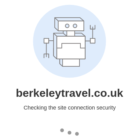
berkeleytravel.co.uk
Checking the site connection security