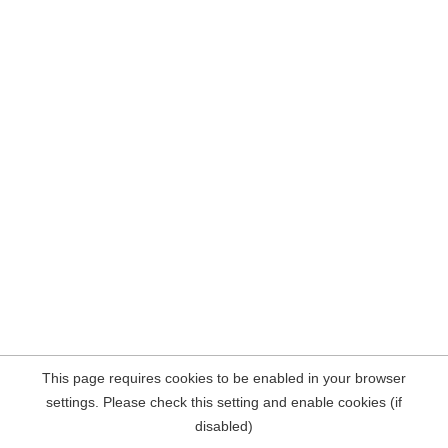
This page requires cookies to be enabled in your browser
settings. Please check this setting and enable cookies (if
disabled)