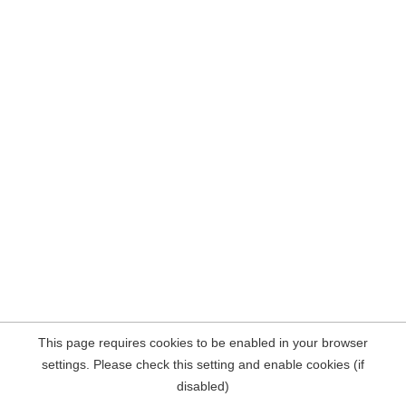
This page requires cookies to be enabled in your browser
settings. Please check this setting and enable cookies (if
disabled)