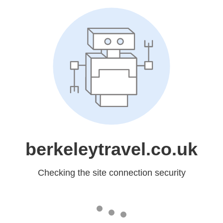
berkeleytravel.co.uk
Checking the site connection security